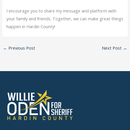
I encourage you to share my message and platform with
your family and friends. Together, we can make great things
happen in Hardin County!
←
Previous Post
Next Post
→