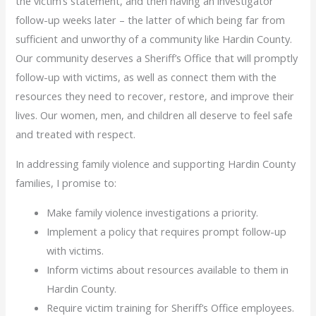
the victim’s statement, and then having an investigator
follow-up weeks later – the latter of which being far from
sufficient and unworthy of a community like Hardin County.
Our community deserves a Sheriff’s Office that will promptly
follow-up with victims, as well as connect them with the
resources they need to recover, restore, and improve their
lives. Our women, men, and children all deserve to feel safe
and treated with respect.
In addressing family violence and supporting Hardin County
families, I promise to:
Make family violence investigations a priority.
Implement a policy that requires prompt follow-up
with victims.
Inform victims about resources available to them in
Hardin County.
Require victim training for Sheriff’s Office employees.