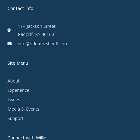
Contact Info
114 Jackson Street
Radcliff, KY 40160
info@odenforsheriff.com
Site Menu
About
Experience
Issues
Media & Events
Support
Connect with Willie