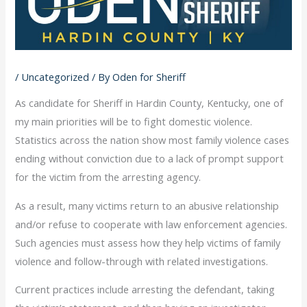
/
Uncategorized
/ By
Oden for Sheriff
As candidate for Sheriff in Hardin County, Kentucky, one of
my main priorities will be to fight domestic violence.
Statistics across the nation show most family violence cases
ending without conviction due to a lack of prompt support
for the victim from the arresting agency.
As a result, many victims return to an abusive relationship
and/or refuse to cooperate with law enforcement agencies.
Such agencies must assess how they help victims of family
violence and follow-through with related investigations.
Current practices include arresting the defendant, taking