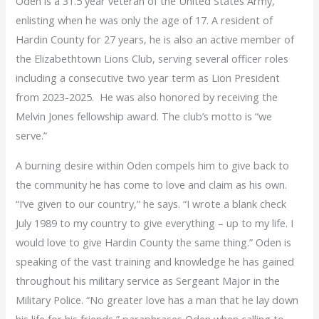
Oden is a 31.5 year veteran of the United States Army,
enlisting when he was only the age of 17. A resident of
Hardin County for 27 years, he is also an active member of
the Elizabethtown Lions Club, serving several officer roles
including a consecutive two year term as Lion President
from 2023-2025. He was also honored by receiving the
Melvin Jones fellowship award. The club’s motto is “we
serve.”
A burning desire within Oden compels him to give back to
the community he has come to love and claim as his own.
“I’ve given to our country,” he says. “I wrote a blank check
July 1989 to my country to give everything – up to my life. I
would love to give Hardin County the same thing.” Oden is
speaking of the vast training and knowledge he has gained
throughout his military service as Sergeant Major in the
Military Police. “No greater love has a man that he lay down