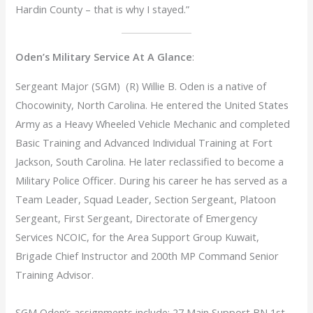
Hardin County – that is why I stayed.”
Oden’s Military Service At A Glance
:
Sergeant Major (SGM) (R) Willie B. Oden is a native of
Chocowinity, North Carolina. He entered the United States
Army as a Heavy Wheeled Vehicle Mechanic and completed
Basic Training and Advanced Individual Training at Fort
Jackson, South Carolina. He later reclassified to become a
Military Police Officer. During his career he has served as a
Team Leader, Squad Leader, Section Sergeant, Platoon
Sergeant, First Sergeant, Directorate of Emergency
Services NCOIC, for the Area Support Group Kuwait,
Brigade Chief Instructor and 200th MP Command Senior
Training Advisor.
SGM Oden’s assignments include: 27 Main Support BN 1st