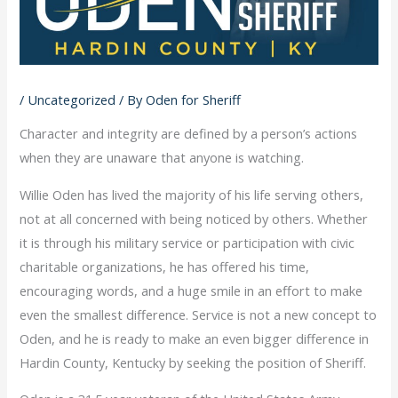
/
Uncategorized
/ By
Oden for Sheriff
Character and integrity are defined by a person’s actions
when they are unaware that anyone is watching.
Willie Oden has lived the majority of his life serving others,
not at all concerned with being noticed by others. Whether
it is through his military service or participation with civic
charitable organizations, he has offered his time,
encouraging words, and a huge smile in an effort to make
even the smallest difference. Service is not a new concept to
Oden, and he is ready to make an even bigger difference in
Hardin County, Kentucky by seeking the position of Sheriff.