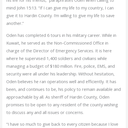
his life for his friends,” paraphrases Oden when calling to
mind John 15:13. “If I can give my life to my country, I can
give it to Hardin County. I’m willing to give my life to save
another.”
Oden has completed 6 tours in his military career. While in
Kuwait, he served as the Non-Commissioned Office in
charge of the Director of Emergency Services. It is here
where he supervised 1,400 soldiers and civilians while
managing a budget of $180 million. Fire, police, EMS, and
security were all under his leadership. Without hesitation,
Oden believes he ran operations well and efficiently. It has
been, and continues to be, his policy to remain available and
approachable by all. As sheriff of Hardin County, Oden
promises to be open to any resident of the county wishing
to discuss any and all issues or concerns.
“I have so much to give back to every citizen because I love