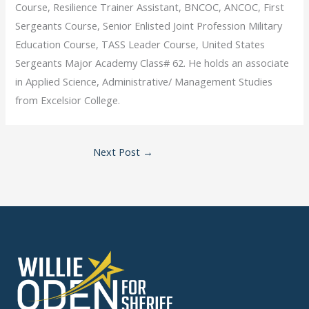
Course, Resilience Trainer Assistant, BNCOC, ANCOC, First
Sergeants Course, Senior Enlisted Joint Profession Military
Education Course, TASS Leader Course, United States
Sergeants Major Academy Class# 62. He holds an associate
in Applied Science, Administrative/ Management Studies
from Excelsior College.
Next Post
→