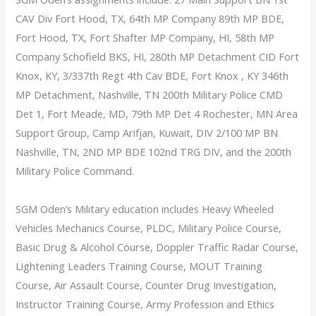
CAV Div Fort Hood, TX, 64th MP Company 89th MP BDE,
Fort Hood, TX, Fort Shafter MP Company, HI, 58th MP
Company Schofield BKS, HI, 280th MP Detachment CID Fort
Knox, KY, 3/337th Regt 4th Cav BDE, Fort Knox , KY 346th
MP Detachment, Nashville, TN 200th Military Police CMD
Det 1, Fort Meade, MD, 79th MP Det 4 Rochester, MN Area
Support Group, Camp Arifjan, Kuwait, DIV 2/100 MP BN
Nashville, TN, 2ND MP BDE 102nd TRG DIV, and the 200th
Military Police Command.
SGM Oden’s Military education includes Heavy Wheeled
Vehicles Mechanics Course, PLDC, Military Police Course,
Basic Drug & Alcohol Course, Doppler Traffic Radar Course,
Lightening Leaders Training Course, MOUT Training
Course, Air Assault Course, Counter Drug Investigation,
Instructor Training Course, Army Profession and Ethics