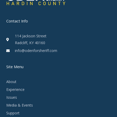
Contact Info
114 Jackson Street
Radcliff, KY 40160
info@odenforsheriff.com
Site Menu
About
Experience
Issues
Media & Events
Support